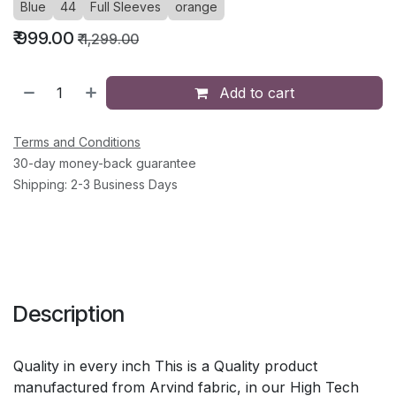
Blue
44
Full Sleeves
orange
₹
999.00
₹
1,299.00
Add to cart
Terms and Conditions
30-day money-back guarantee
Shipping: 2-3 Business Days
Description
Quality in every inch This is a Quality product
manufactured from Arvind fabric, in our High Tech