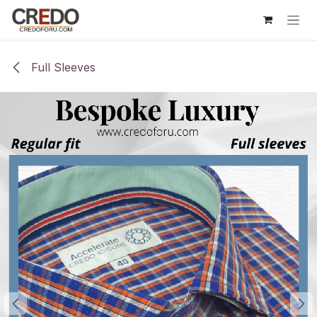
Skip to Content
Full Sleeves