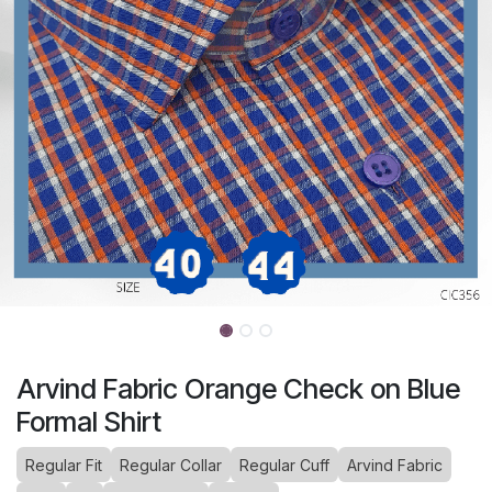
Arvind Fabric Orange Check on Blue
Formal Shirt
Regular Fit
Regular Collar
Regular Cuff
Arvind Fabric