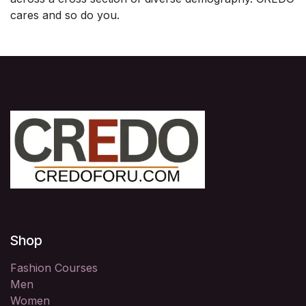
cares and so do you.
Shop
Fashion Courses
Men
Women