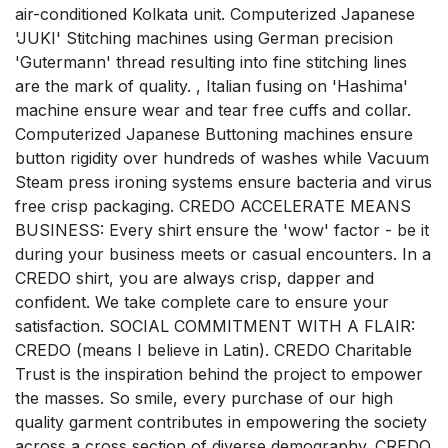
air-conditioned Kolkata unit. Computerized Japanese
'JUKI' Stitching machines using German precision
'Gutermann' thread resulting into fine stitching lines
are the mark of quality. , Italian fusing on 'Hashima'
machine ensure wear and tear free cuffs and collar.
Computerized Japanese Buttoning machines ensure
button rigidity over hundreds of washes while Vacuum
Steam press ironing systems ensure bacteria and virus
free crisp packaging. CREDO ACCELERATE MEANS
BUSINESS: Every shirt ensure the 'wow' factor - be it
during your business meets or casual encounters. In a
CREDO shirt, you are always crisp, dapper and
confident. We take complete care to ensure your
satisfaction. SOCIAL COMMITMENT WITH A FLAIR:
CREDO (means I believe in Latin). CREDO Charitable
Trust is the inspiration behind the project to empower
the masses. So smile, every purchase of our high
quality garment contributes in empowering the society
across a cross section of diverse demography. CREDO