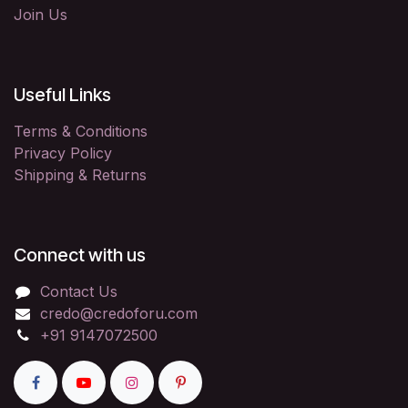
Join Us
Useful Links
Terms & Conditions
Privacy Policy
Shipping & Returns
Connect with us
Contact Us
credo@credoforu.com
+91 9147072500