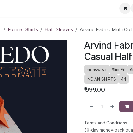
ervice Directory
Fashion Cafe
Contact
r
Formal Shirts
Half Sleeves
Arvind Fabric Multi Col
Arvind Fabr
Casual Half
menswear
Slim Fit
A
INDIAN SHIRTS
44
₹
999.00
Terms and Conditions
30-day money-back gua