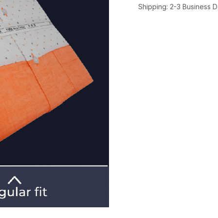
Shipping: 2-3 Business 