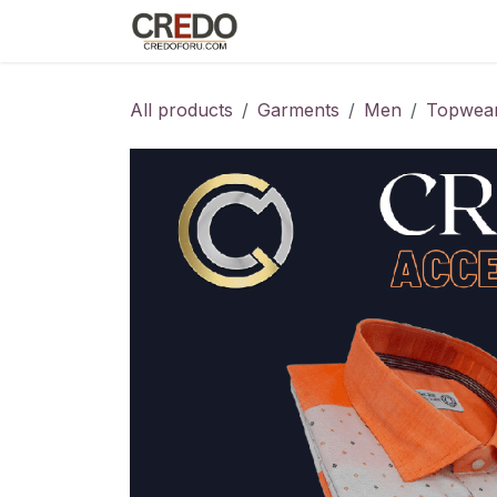
Skip to Content
Home
Fashion Programs
S
All products
Garments
Men
Topwea