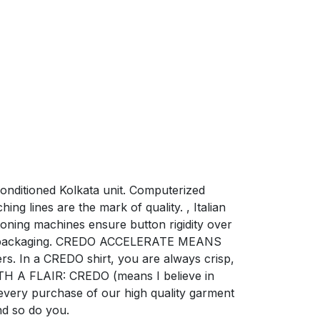
conditioned Kolkata unit. Computerized
ng lines are the mark of quality. , Italian
oning machines ensure button rigidity over
risp packaging. CREDO ACCELERATE MEANS
rs. In a CREDO shirt, you are always crisp,
TH A FLAIR: CREDO (means I believe in
 every purchase of our high quality garment
nd so do you.