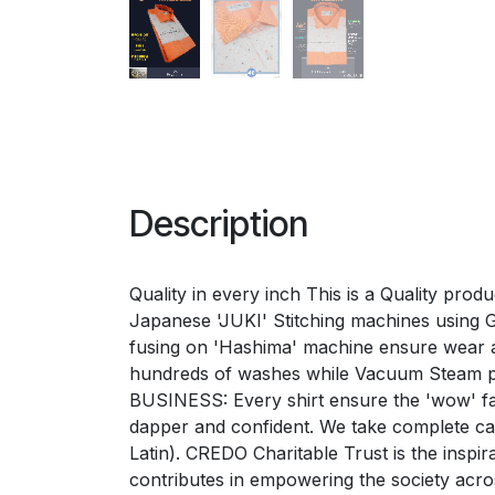
Description
Quality in every inch This is a Quality pro
Japanese 'JUKI' Stitching machines using Ger
fusing on 'Hashima' machine ensure wear a
hundreds of washes while Vacuum Steam p
BUSINESS: Every shirt ensure the 'wow' fac
dapper and confident. We take complete 
Latin). CREDO Charitable Trust is the inspi
contributes in empowering the society acr