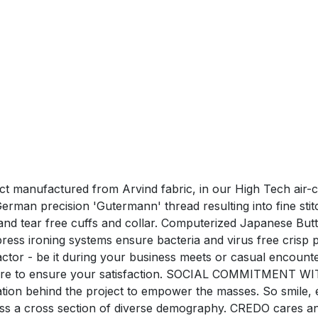
duct manufactured from Arvind fabric, in our High Tech air-
man precision 'Gutermann' thread resulting into fine stitchi
nd tear free cuffs and collar. Computerized Japanese Butt
ress ironing systems ensure bacteria and virus free c
tor - be it during your business meets or casual encounte
care to ensure your satisfaction. SOCIAL COMMITMENT WI
ration behind the project to empower the masses. So smile,
oss a cross section of diverse demography. CREDO cares a