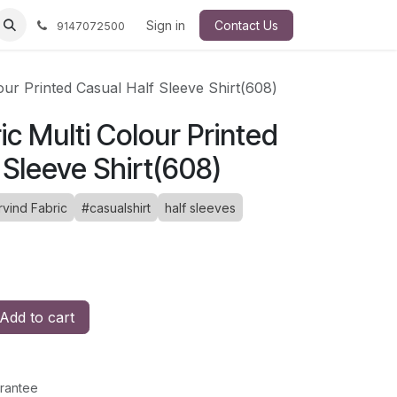
Sign in
Contact Us
9147072500
our Printed Casual Half Sleeve Shirt(608)
ic Multi Colour Printed
 Sleeve Shirt(608)
rvind Fabric
#casualshirt
half sleeves
Add to cart
rantee