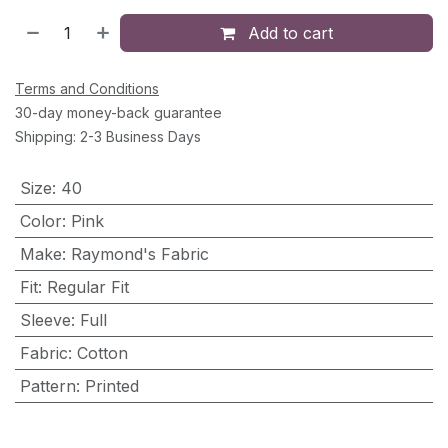
Add to cart
Terms and Conditions
30-day money-back guarantee
Shipping: 2-3 Business Days
Size
:
40
Color
:
Pink
Make
:
Raymond's Fabric
Fit
:
Regular Fit
Sleeve
:
Full
Fabric
:
Cotton
Pattern
:
Printed