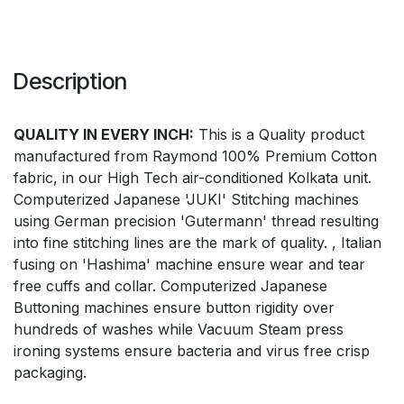
Description
QUALITY IN EVERY INCH:
This is a Quality product
manufactured from Raymond 100% Premium Cotton
fabric, in our High Tech air-conditioned Kolkata unit.
Computerized Japanese 'JUKI' Stitching machines
using German precision 'Gutermann' thread resulting
into fine stitching lines are the mark of quality. , Italian
fusing on 'Hashima' machine ensure wear and tear
free cuffs and collar. Computerized Japanese
Buttoning machines ensure button rigidity over
hundreds of washes while Vacuum Steam press
ironing systems ensure bacteria and virus free crisp
packaging.