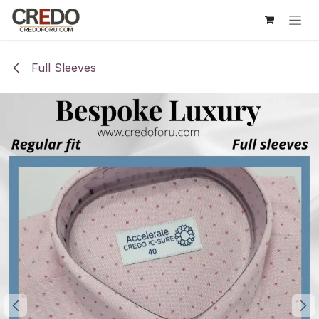
Skip to Content
Full Sleeves