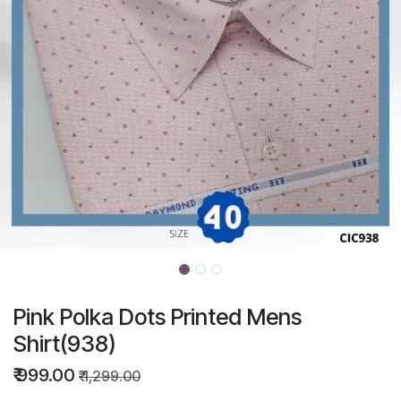
Pink Polka Dots Printed Mens
Shirt(938)
₹
999.00
₹
1,299.00