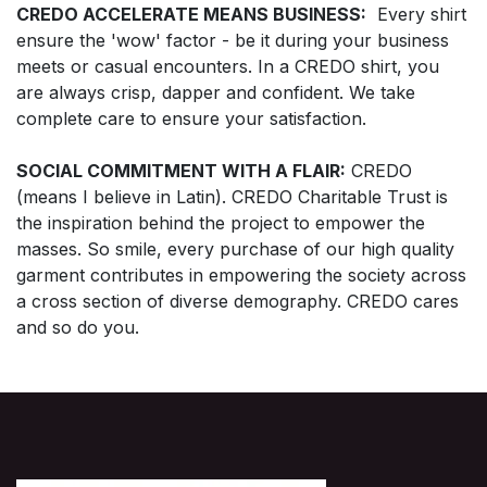
CREDO ACCELERATE MEANS BUSINESS:
Every shirt
ensure the 'wow' factor - be it during your business
meets or casual encounters. In a CREDO shirt, you
are always crisp, dapper and confident. We take
complete care to ensure your satisfaction.
SOCIAL COMMITMENT WITH A FLAIR:
CREDO
(means I believe in Latin). CREDO Charitable Trust is
the inspiration behind the project to empower the
masses. So smile, every purchase of our high quality
garment contributes in empowering the society across
a cross section of diverse demography. CREDO cares
and so do you.