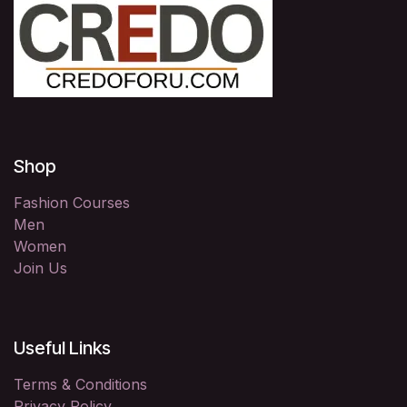
Shop
Fashion Courses
Men
Women
Join Us
Useful Links
Terms & Conditions
Privacy Policy